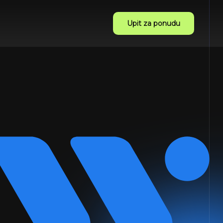
Upit za ponudu