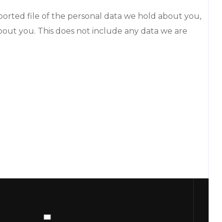
ported file of the personal data we hold about you,
bout you. This does not include any data we are