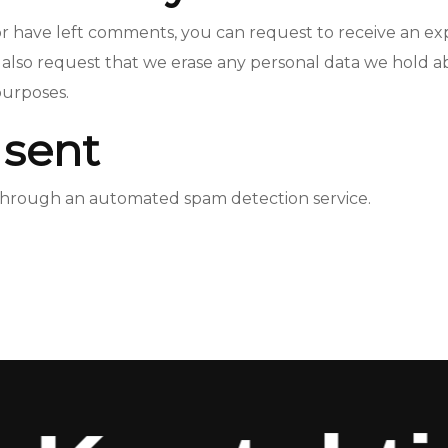
, or have left comments, you can request to receive an ex
 also request that we erase any personal data we hold a
 purposes.
 sent
hrough an automated spam detection service.