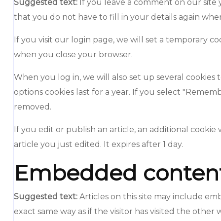
Suggested text:
If you leave a comment on our site 
that you do not have to fill in your details again wh
If you visit our login page, we will set a temporary 
when you close your browser.
When you log in, we will also set up several cookies 
options cookies last for a year. If you select "Rememb
removed.
If you edit or publish an article, an additional cooki
article you just edited. It expires after 1 day.
Embedded content 
Suggested text:
Articles on this site may include e
exact same way as if the visitor has visited the other 