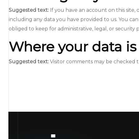
Suggested text:
If you have an account on this site
including any data you have provided to us. You can
obliged to keep for administrative, legal, or security
Where your data is
Suggested text:
Visitor comments may be checked t