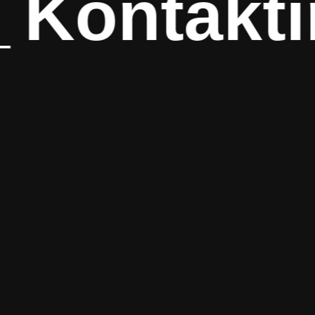
ontaktira