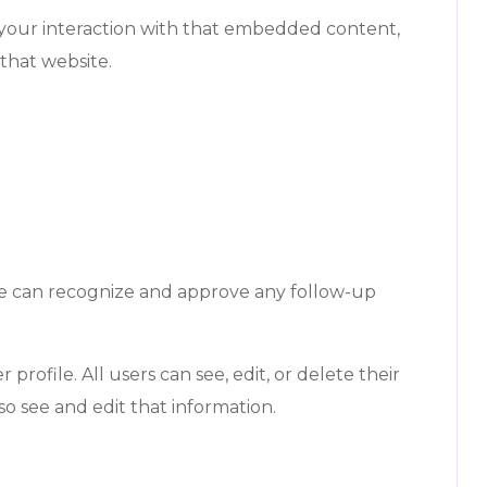
 your interaction with that embedded content,
that website.
 we can recognize and approve any follow-up
profile. All users can see, edit, or delete their
o see and edit that information.