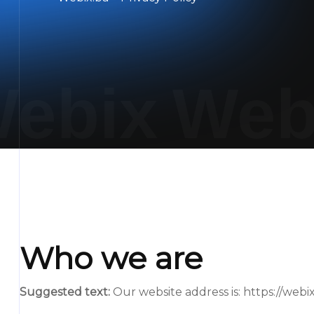
ebix
Web
Who we are
Suggested text:
Our website address is: https://webix