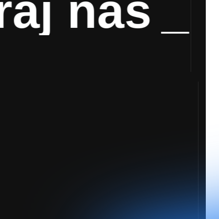
j nas
_
Ko