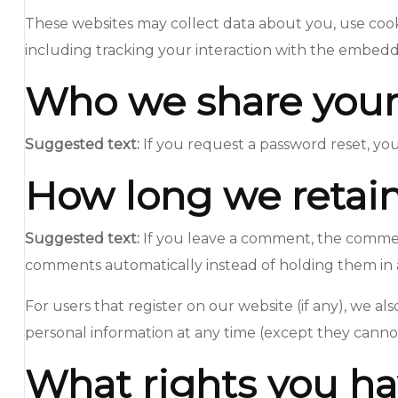
These websites may collect data about you, use cook
including tracking your interaction with the embedd
Who we share your
Suggested text:
If you request a password reset, you
How long we retain
Suggested text:
If you leave a comment, the comment
comments automatically instead of holding them in
For users that register on our website (if any), we als
personal information at any time (except they cannot
What rights you ha