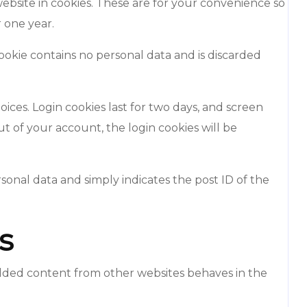
ebsite in cookies. These are for your convenience so
r one year.
cookie contains no personal data and is discarded
oices. Login cookies last for two days, and screen
out of your account, the login cookies will be
ersonal data and simply indicates the post ID of the
s
bedded content from other websites behaves in the