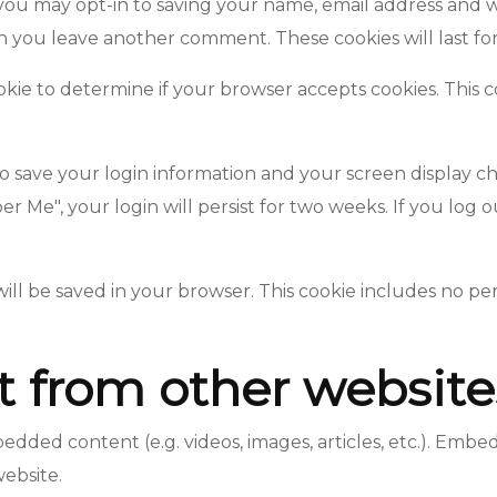
you may opt-in to saving your name, email address and w
en you leave another comment. These cookies will last fo
cookie to determine if your browser accepts cookies. This 
to save your login information and your screen display ch
er Me", your login will persist for two weeks. If you log 
e will be saved in your browser. This cookie includes no p
from other website
mbedded content (e.g. videos, images, articles, etc.). Em
website.