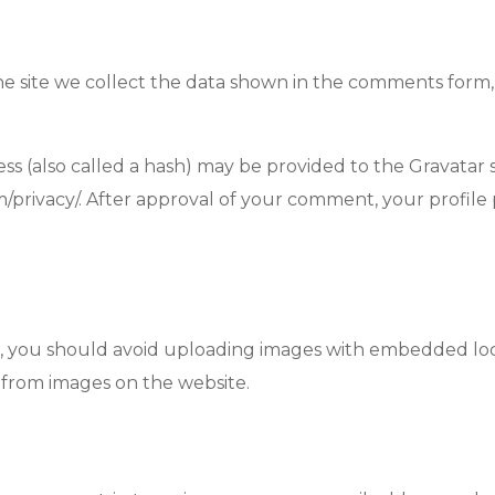
 site we collect the data shown in the comments form, a
(also called a hash) may be provided to the Gravatar ser
om/privacy/. After approval of your comment, your profile p
, you should avoid uploading images with embedded locat
 from images on the website.