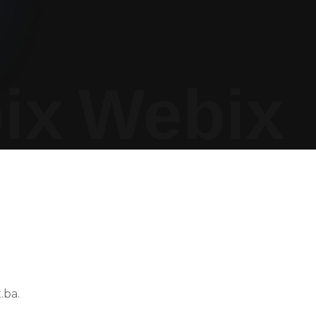
ix
Webix
.ba.