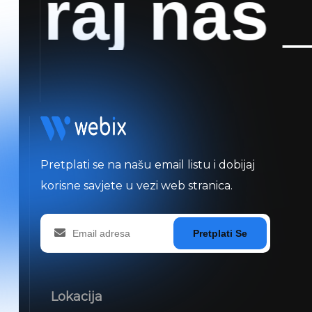
raj nas
_
K
Pretplati se na našu email listu i dobijaj
korisne savjete u vezi web stranica.
Pretplati Se
Lokacija