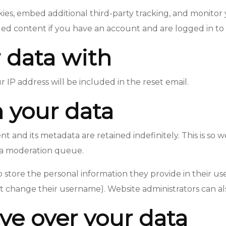
ies, embed additional third-party tracking, and monitor
ed content if you have an account and are logged in to 
 data with
r IP address will be included in the reset email.
 your data
 and its metadata are retained indefinitely. This is so
 a moderation queue.
o store the personal information they provide in their user 
 change their username). Website administrators can als
ve over your data