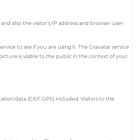
nd also the visitor’s IP address and browser user
vice to see if you are using it. The Gravatar service
icture is visible to the public in the context of your
ion data (EXIF GPS) included. Visitors to the