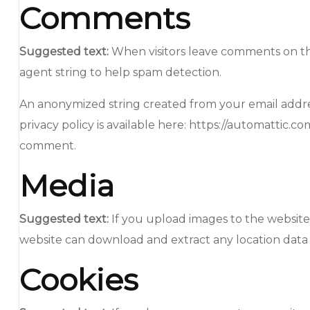
Comments
Suggested text:
When visitors leave comments on the
agent string to help spam detection.
An anonymized string created from your email address 
privacy policy is available here: https://automattic.c
comment.
Media
Suggested text:
If you upload images to the website
website can download and extract any location data
Cookies