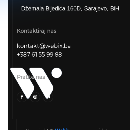
Džemala Bijedića 160D, Sarajevo, BiH
Kontaktiraj nas
kontakt@webix.ba
+387 61 55 99 88
Pratite nas