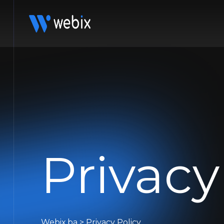
Privacy
Webix.ba
>
Privacy Policy