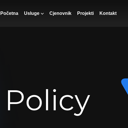
Početna
Usluge
Cjenovnik
Projekti
Kontakt
 Policy